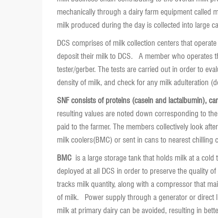
mechanically through a dairy farm equipment called mil
milk produced during the day is collected into large c
DCS comprises of milk collection centers that operate 
deposit their milk to DCS. A member who operates the 
tester/gerber. The tests are carried out in order to eva
density of milk, and check for any milk adulteration (
SNF consists of proteins (casein and lactalbumin), ca
resulting values are noted down corresponding to the
paid to the farmer. The members collectively look after
milk coolers(BMC) or sent in cans to nearest chilling 
BMC
is a large storage tank that holds milk at a cold 
deployed at all DCS in order to preserve the quality of
tracks milk quantity, along with a compressor that main
of milk. Power supply through a generator or direct li
milk at primary dairy can be avoided, resulting in bett