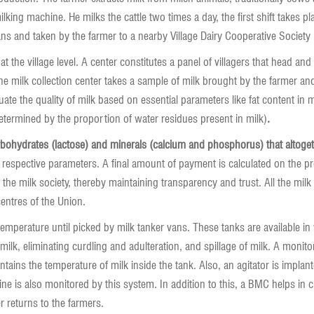
king machine. He milks the cattle two times a day, the first shift takes pl
ans and taken by the farmer to a nearby Village Dairy Cooperative Society 
at the village level. A center constitutes a panel of villagers that head
milk collection center takes a sample of milk brought by the farmer and t
luate the quality of milk based on essential parameters like fat content in
determined by the proportion of water residues present in milk)
.
rbohydrates (lactose) and minerals (calcium and phosphorus) that altogeth
 respective parameters. A final amount of payment is calculated on the p
 the milk society, thereby maintaining transparency and trust. All the milk
centres of the Union.
temperature until picked by milk tanker vans. These tanks are available in
 milk, eliminating curdling and adulteration, and spillage of milk. A moni
tains the temperature of milk inside the tank. Also, an agitator is implan
ne is also monitored by this system. In addition to this, a BMC helps in c
er returns to the farmers.