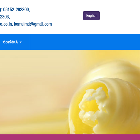
: 08152-282300,
English
282303,
.co.in, komulmd@gmail.com
ಸಂಪರ್ಕಿಸಿ