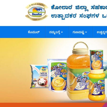
ಕೊಮುಲ್
ನಮ್ಮ ಬಗ್ಗೆ
ಗುಣಮಟ್ಟ
ಉತ್ಪನ್ನ