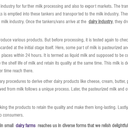
k industry for further milk processing and also to export markets. The tran
s is emptied into these tankers and transported to the milk industry. The
o milk industry. Once the tankers/vans arrive at the
dairy industry
, they dr
roduce various products. But before processing, it is tested again to check i
carded at the initial stage itself. Here, some part of milk is pasteurized 
e places within 24 hours. It is termed as liquid milk and supposed to b
he shelf life of milk and retain its quality at the same time. This milk is 
er time reach there.
ry procedures to derive other dairy products like cheese, cream, butter
ed from milk follows a unique process. Later, the pasteurized milk and ot
king the products to retain the quality and make them long-lasting. Lastly
 to consumers.
 in small
dairy farms
reaches us in diverse forms that we relish delightfull