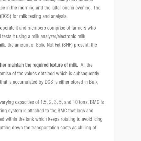
ace in the morning and the latter one in evening. The
(DCS) for milk testing and analysis.
 and operate it and members comprise of farmers who
ests it using a milk analyzer/electronic milk
 milk, the amount of Solid Not Fat (SNF) present, the
er maintain the required texture of milk.
All the
remise of the values obtained which is subsequently
 that is accumulated by DCS is either stored in Bulk
 varying capacities of 1.5, 2, 3, 5, and 10 tons. BMC is
toring system is attached to the BMC that logs and
ted within the tank which keeps rotating to avoid icing
utting down the transportation costs as chilling of