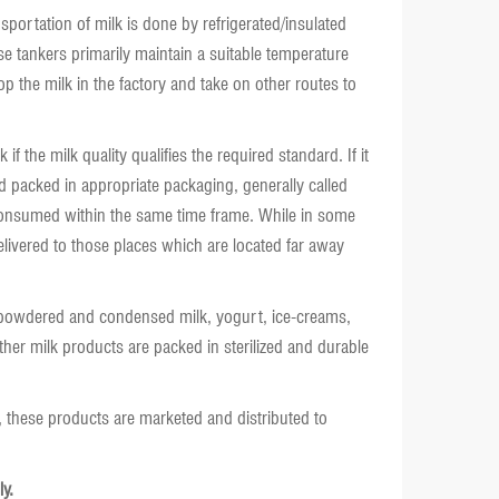
sportation of milk is done by refrigerated/insulated
se tankers primarily maintain a suitable temperature
op the milk in the factory and take on other routes to
f the milk quality qualifies the required standard. If it
and packed in appropriate packaging, generally called
e consumed within the same time frame. While in some
delivered to those places which are located far away
, powdered and condensed milk, yogurt, ice-creams,
her milk products are packed in sterilized and durable
, these products are marketed and distributed to
y.