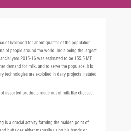
ce of livelihood for about quarter of the population
ions of people around the world. India being the largest
 financial year 2015-16 was estimated to be 155.5 MT
r demand for milk, and to serve the populace, it is
 technologies are exploited in dairy projects instated
 of assorted products made out of milk like cheese,
g is a crucial activity forming the maiden point of
 and buffaloes either manually using his hands or