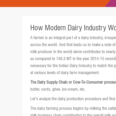
How Modern Dairy Industry W
A farmer is an integral part of a dairy industry, irres
across the world. And that leads us to make a note of t
milk producer in the world alone contributes to nearl
as compared to 146.3 MT in the year 2014-15 recordin
necessary for the Indian Dairy Industry to match the p
at various levels of dairy farm management.
The Dairy Supply Chain or Cow-To-Consumer proces
butter, curds, ghee, ice-cream, etc.
Let’s analyze the dairy production procedure and find 
The dairy farming process begins by milking the cattle
milk business chain contributing to the overall milk p