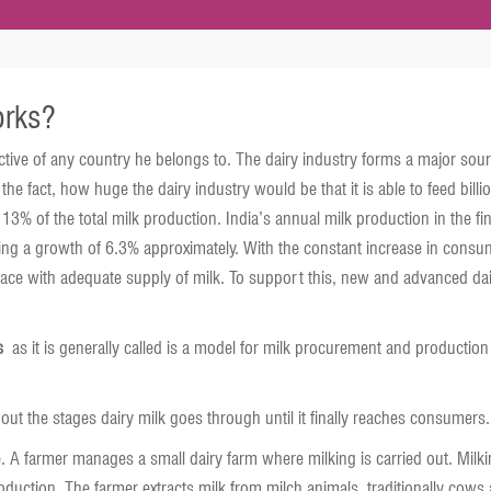
orks?
pective of any country he belongs to. The dairy industry forms a major sour
he fact, how huge the dairy industry would be that it is able to feed bill
y 13% of the total milk production. India’s annual milk production in the
g a growth of 6.3% approximately. With the constant increase in consume
ace with adequate supply of milk. To support this, new and advanced dairy
s
as it is generally called is a model for milk procurement and production
out the stages dairy milk goes through until it finally reaches consumers.
. A farmer manages a small dairy farm where milking is carried out. Milkin
roduction. The farmer extracts milk from milch animals, traditionally cows