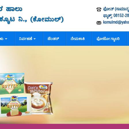
ಫೋನ್ (ಸಾಮಾನ್ಯ)
ಫ್ಯಾಕ್ಸ್: 08152-
komulmd@yahoo
ಗಳು
ನಿರ್ವಹಣೆ
ಟೆಂಡರ್
ನೇಮಕಾತಿ
ಫೋಟೋ ಗ್ಯಾಲರಿ