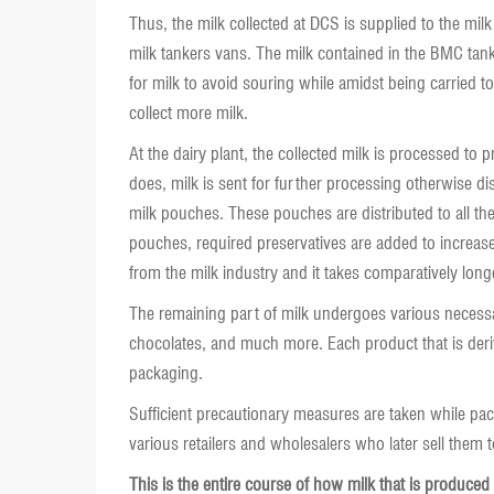
Thus, the milk collected at DCS is supplied to the mil
milk tankers vans. The milk contained in the BMC tank
for milk to avoid souring while amidst being carried t
collect more milk.
At the dairy plant, the collected milk is processed to p
does, milk is sent for further processing otherwise dis
milk pouches. These pouches are distributed to all th
pouches, required preservatives are added to increase t
from the milk industry and it takes comparatively long
The remaining part of milk undergoes various necessa
chocolates, and much more. Each product that is deriv
packaging.
Sufficient precautionary measures are taken while pac
various retailers and wholesalers who later sell them
This is the entire course of how milk that is produced