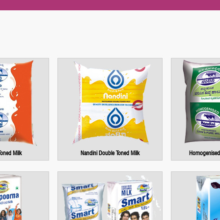
Toned Milk
Nandini Double Toned Milk
Homogenised 