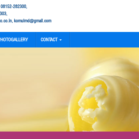
: 08152-282300,
303,
.co.in, komulmd@gmail.com
PHOTOGALLERY
CONTACT