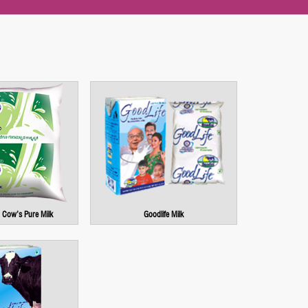
Cow’s Pure Milk
Goodlife Milk