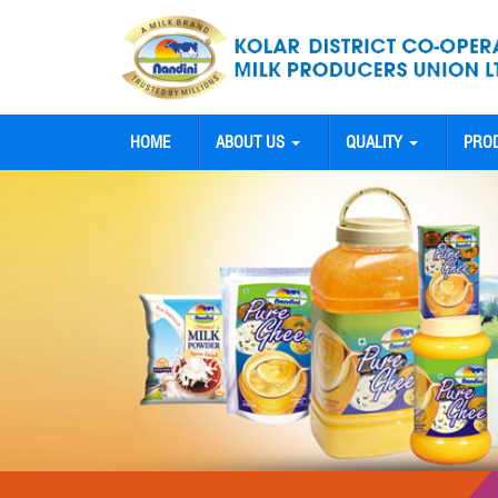
HOME
ABOUT US
QUALITY
PRO