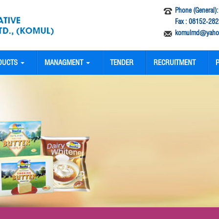
Phone (General)
Fax : 08152-282
komulmd@yahoo
DUCTS
MANAGMENT
TENDER
RECRUITMENT