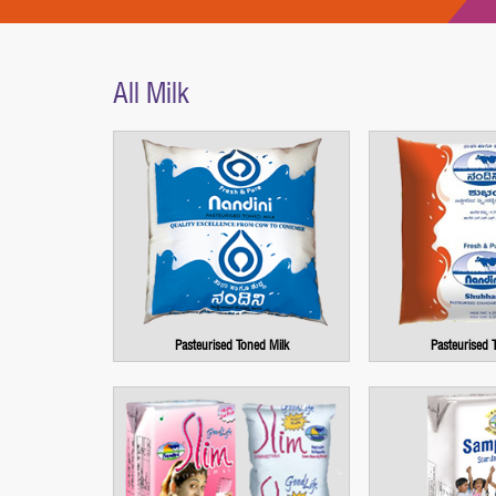
All Milk
Pasteurised Toned Milk
Pasteurised 