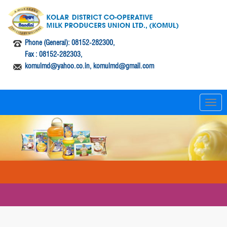
Phone (General): 08152-282300,
Fax : 08152-282303,
komulmd@yahoo.co.in, komulmd@gmail.com
T
o
g
g
l
e
n
a
v
i