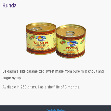
g
Kunda
a
t
i
o
n
Belgaum’s elite caramelized sweet made from pure milk khova and
sugar syrup.
Available in 250 g tins. Has a shelf life of 3 months.