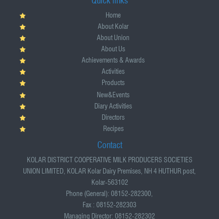
Quick links
Home
About Kolar
About Union
About Us
Achievements & Awards
Activities
Products
New&Events
Diary Activities
Directors
Recipes
Contact
KOLAR DISTRICT COOPERATIVE MILK PRODUCERS SOCIETIES
UNION LIMITED, KOLAR Kolar Dairy Premises, NH 4 HUTHUR post,
Kolar-563102
Phone (General): 08152-282300,
Fax : 08152-282303
Managing Director: 08152-282302