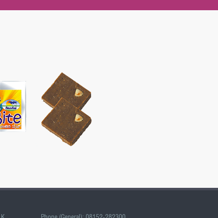
LK
Phone (General): 08152-282300,