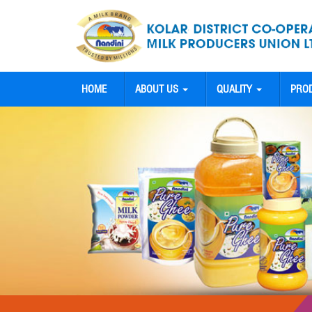
HOME
ABOUT US
QUALITY
PRO