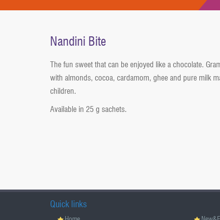
Nandini Bite
The fun sweet that can be enjoyed like a chocolate. Gra
with almonds, cocoa, cardamom, ghee and pure milk ma
children.
Available in 25 g sachets.
Quick links
Home
New&E