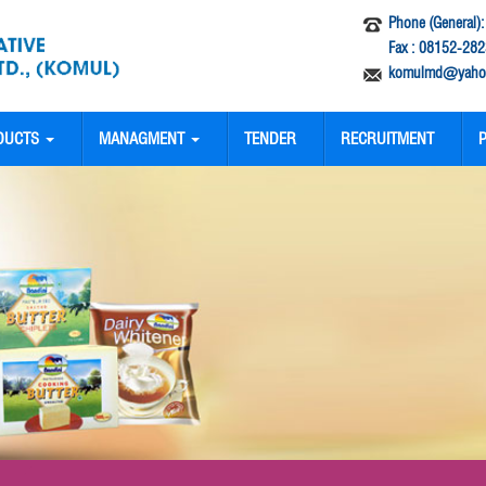
Phone (General)
Fax : 08152-282
komulmd@yahoo
DUCTS
MANAGMENT
TENDER
RECRUITMENT