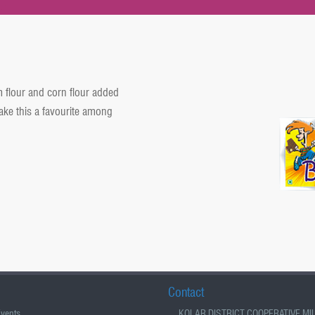
m flour and corn flour added
ke this a favourite among
Contact
vents
KOLAR DISTRICT COOPERATIVE MI