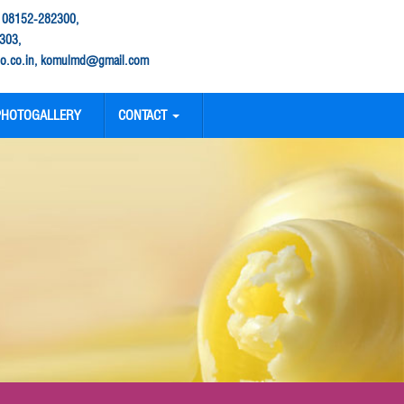
: 08152-282300,
303,
.co.in, komulmd@gmail.com
PHOTOGALLERY
CONTACT