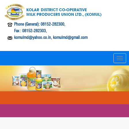
Phone (General): 08152-282300,
Fax : 08152-282303,
komulmd@yahoo.co.in, komulmd@gmail.com
T
o
g
g
l
e
n
a
v
i