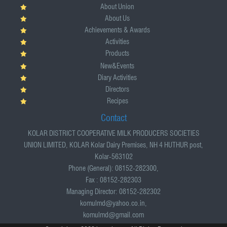
About Union
About Us
Achievements & Awards
Activities
Products
New&Events
Diary Activities
Directors
Recipes
Contact
KOLAR DISTRICT COOPERATIVE MILK PRODUCERS SOCIETIES
UNION LIMITED, KOLAR Kolar Dairy Premises, NH 4 HUTHUR post,
Kolar-563102
Phone (General): 08152-282300,
Fax : 08152-282303
Managing Director: 08152-282302
komulmd@yahoo.co.in,
komulmd@gmail.com