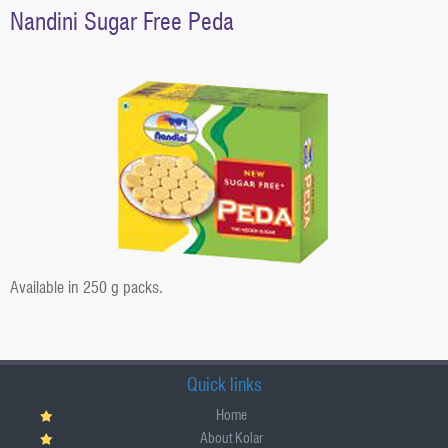
g
Nandini Sugar Free Peda
a
t
i
o
n
Available in 250 g packs.
Quick links
Home
About Kolar