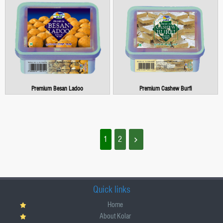
Premium Besan Ladoo
Premium Cashew Burfi
1
2
Quick links
Home
About Kolar