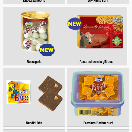
Khova Jamoons
Dry Fruits Burfi
Rossagolla
Assorted sweets gift box
Nandini Bite
Premium Badam burfi