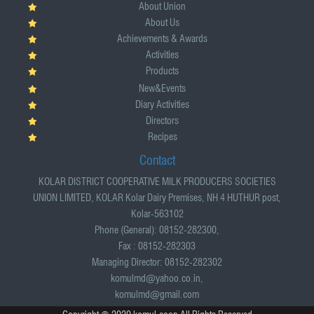
About Union
About Us
Achievements & Awards
Activities
Products
New&Events
Diary Activities
Directors
Recipes
Contact
KOLAR DISTRICT COOPERATIVE MILK PRODUCERS SOCIETIES
UNION LIMITED, KOLAR Kolar Dairy Premises, NH 4 HUTHUR post,
Kolar-563102
Phone (General): 08152-282300,
Fax : 08152-282303
Managing Director: 08152-282302
komulmd@yahoo.co.in,
komulmd@gmail.com