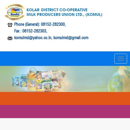
Phone (General): 08152-282300,
Fax : 08152-282303,
komulmd@yahoo.co.in, komulmd@gmail.com
T
o
g
g
l
e
n
a
v
i