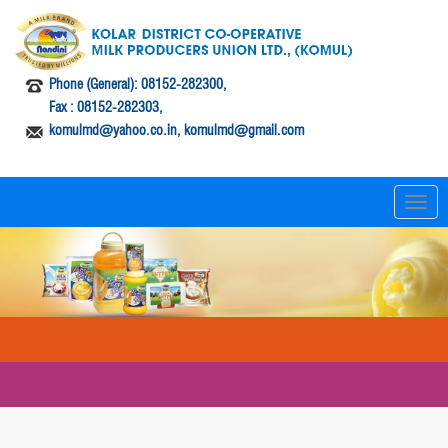
Phone (General): 08152-282300,
Fax : 08152-282303,
komulmd@yahoo.co.in, komulmd@gmail.com
T
o
g
g
l
e
n
a
v
i