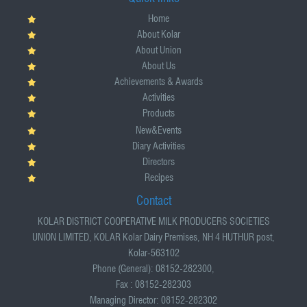
Home
About Kolar
About Union
About Us
Achievements & Awards
Activities
Products
New&Events
Diary Activities
Directors
Recipes
Contact
KOLAR DISTRICT COOPERATIVE MILK PRODUCERS SOCIETIES
UNION LIMITED, KOLAR Kolar Dairy Premises, NH 4 HUTHUR post,
Kolar-563102
Phone (General): 08152-282300,
Fax : 08152-282303
Managing Director: 08152-282302