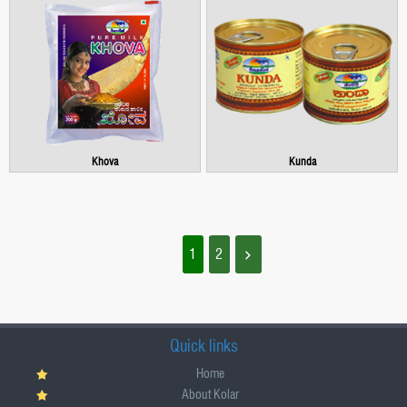
Khova
Kunda
1
2
Quick links
Home
About Kolar