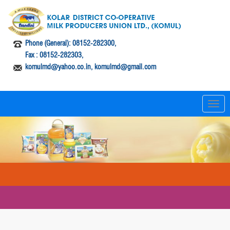
Phone (General): 08152-282300,
Fax : 08152-282303,
komulmd@yahoo.co.in, komulmd@gmail.com
T
o
g
g
l
e
n
a
v
i