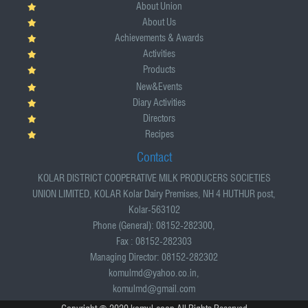
About Union
About Us
Achievements & Awards
Activities
Products
New&Events
Diary Activities
Directors
Recipes
Contact
KOLAR DISTRICT COOPERATIVE MILK PRODUCERS SOCIETIES
UNION LIMITED, KOLAR Kolar Dairy Premises, NH 4 HUTHUR post,
Kolar-563102
Phone (General): 08152-282300,
Fax : 08152-282303
Managing Director: 08152-282302
komulmd@yahoo.co.in,
komulmd@gmail.com