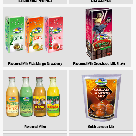
Nandini Sugar Free Peda
Dharwad Peda
Flavoured Milk Pista Mango Strwaberry
Flavoured Milk Coolchoco Milk Shake
Flavoured Milks
Gulab Jamoon Mix